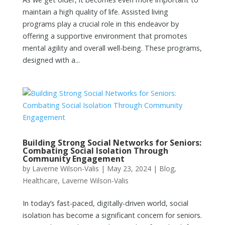
maintain a high quality of life. Assisted living
programs play a crucial role in this endeavor by
offering a supportive environment that promotes
mental agility and overall well-being. These programs,
designed with a...
Building Strong Social Networks for Seniors:
Combating Social Isolation Through
Community Engagement
by
Laverne Wilson-Valis
|
May 23, 2024
|
Blog
,
Healthcare
,
Laverne Wilson-Valis
In today’s fast-paced, digitally-driven world, social
isolation has become a significant concern for seniors.