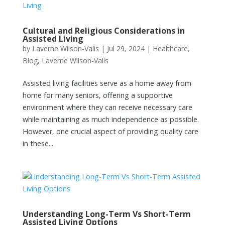
Cultural and Religious Considerations in
Assisted Living
by
Laverne Wilson-Valis
|
Jul 29, 2024
|
Healthcare
,
Blog
,
Laverne Wilson-Valis
Assisted living facilities serve as a home away from
home for many seniors, offering a supportive
environment where they can receive necessary care
while maintaining as much independence as possible.
However, one crucial aspect of providing quality care
in these...
Understanding Long-Term Vs Short-Term
Assisted Living Options