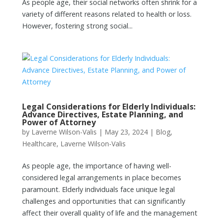
As people age, their social networks often shrink for a
variety of different reasons related to health or loss.
However, fostering strong social...
Legal Considerations for Elderly Individuals:
Advance Directives, Estate Planning, and
Power of Attorney
by
Laverne Wilson-Valis
|
May 23, 2024
|
Blog
,
Healthcare
,
Laverne Wilson-Valis
As people age, the importance of having well-
considered legal arrangements in place becomes
paramount. Elderly individuals face unique legal
challenges and opportunities that can significantly
affect their overall quality of life and the management