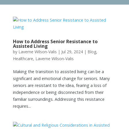
How to Address Senior Resistance to
Assisted Living
by
Laverne Wilson-Valis
|
Jul 29, 2024
|
Blog
,
Healthcare
,
Laverne Wilson-Valis
Making the transition to assisted living can be a
significant and emotional change for seniors. Many
seniors are resistant to the idea, fearing a loss of
independence or being disconnected from their
familiar surroundings. Addressing this resistance
requires...