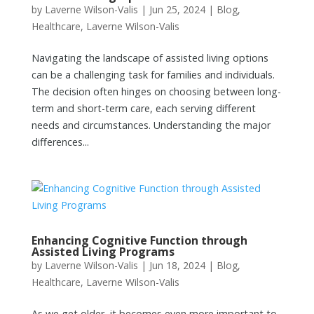
by
Laverne Wilson-Valis
|
Jun 25, 2024
|
Blog
,
Healthcare
,
Laverne Wilson-Valis
Navigating the landscape of assisted living options
can be a challenging task for families and individuals.
The decision often hinges on choosing between long-
term and short-term care, each serving different
needs and circumstances. Understanding the major
differences...
Enhancing Cognitive Function through
Assisted Living Programs
by
Laverne Wilson-Valis
|
Jun 18, 2024
|
Blog
,
Healthcare
,
Laverne Wilson-Valis
As we get older, it becomes even more important to