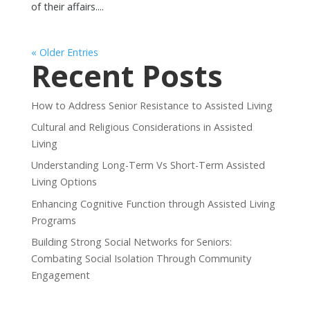
of their affairs....
« Older Entries
Recent Posts
How to Address Senior Resistance to Assisted Living
Cultural and Religious Considerations in Assisted
Living
Understanding Long-Term Vs Short-Term Assisted
Living Options
Enhancing Cognitive Function through Assisted Living
Programs
Building Strong Social Networks for Seniors:
Combating Social Isolation Through Community
Engagement