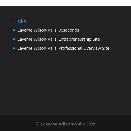
Links
Laverne Wilson-Valis' 30seconds
Laverne Wilson-Valis' Entrepreneurship Site
Laverne Wilson-Valis' Professional Overview Site
©
Laverne Wilson-Valis
2026