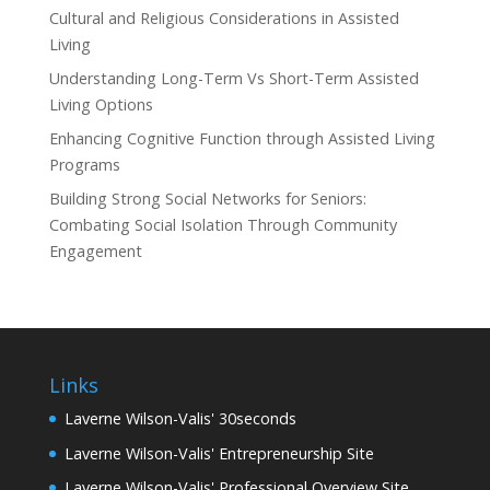
Cultural and Religious Considerations in Assisted
Living
Understanding Long-Term Vs Short-Term Assisted
Living Options
Enhancing Cognitive Function through Assisted Living
Programs
Building Strong Social Networks for Seniors:
Combating Social Isolation Through Community
Engagement
Links
Laverne Wilson-Valis' 30seconds
Laverne Wilson-Valis' Entrepreneurship Site
Laverne Wilson-Valis' Professional Overview Site