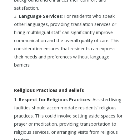
satisfaction.
Language Services
: For residents who speak
other languages, providing translation services or
hiring multilingual staff can significantly improve
communication and the overall quality of care. This
consideration ensures that residents can express
their needs and preferences without language
barriers.
Religious Practices and Beliefs
Respect for Religious Practices
: Assisted living
facilities should accommodate residents’ religious
practices. This could involve setting aside spaces for
prayer or meditation, providing transportation to
religious services, or arranging visits from religious