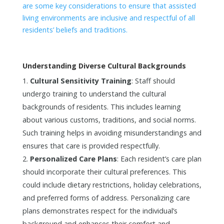
are some key considerations to ensure that assisted
living environments are inclusive and respectful of all
residents’ beliefs and traditions.
Understanding Diverse Cultural Backgrounds
Cultural Sensitivity Training
: Staff should
undergo training to understand the cultural
backgrounds of residents. This includes learning
about various customs, traditions, and social norms.
Such training helps in avoiding misunderstandings and
ensures that care is provided respectfully.
Personalized Care Plans
: Each resident’s care plan
should incorporate their cultural preferences. This
could include dietary restrictions, holiday celebrations,
and preferred forms of address. Personalizing care
plans demonstrates respect for the individual’s
background and enhances their comfort and