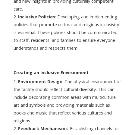
and new insights in providing culturally competent
care.
Inclusive Policies
: Developing and implementing
policies that promote cultural and religious inclusivity
is essential. These policies should be communicated
to staff, residents, and families to ensure everyone
understands and respects them.
Creating an Inclusive Environment
Environment Design
: The physical environment of
the facility should reflect cultural diversity. This can
include decorating common areas with multicultural
art and symbols and providing materials such as
books and music that reflect various cultures and
religions.
Feedback Mechanisms
: Establishing channels for