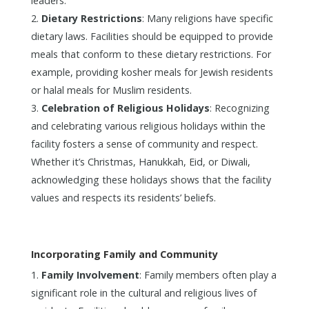
leaders.
Dietary Restrictions
: Many religions have specific
dietary laws. Facilities should be equipped to provide
meals that conform to these dietary restrictions. For
example, providing kosher meals for Jewish residents
or halal meals for Muslim residents.
Celebration of Religious Holidays
: Recognizing
and celebrating various religious holidays within the
facility fosters a sense of community and respect.
Whether it’s Christmas, Hanukkah, Eid, or Diwali,
acknowledging these holidays shows that the facility
values and respects its residents’ beliefs.
Incorporating Family and Community
Family Involvement
: Family members often play a
significant role in the cultural and religious lives of