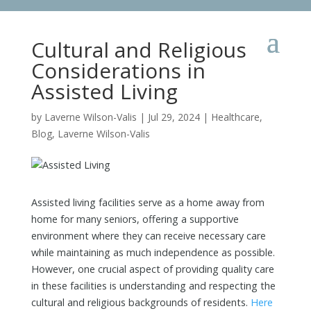
Cultural and Religious
Considerations in
Assisted Living
by
Laverne Wilson-Valis
|
Jul 29, 2024
|
Healthcare
,
Blog
,
Laverne Wilson-Valis
Assisted living facilities serve as a home away from
home for many seniors, offering a supportive
environment where they can receive necessary care
while maintaining as much independence as possible.
However, one crucial aspect of providing quality care
in these facilities is understanding and respecting the
cultural and religious backgrounds of residents.
Here